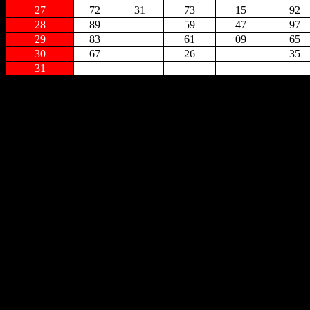
27
72
31
73
15
92
28
89
59
47
97
29
83
61
09
65
30
67
26
35
31