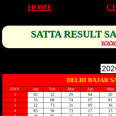
HOME
C
SATTA RESULT S
WWW.
DELHI BAJAR S
DAY
Jan
Feb
Mar
Apr
May
1
92
22
29
64
20
2
35
08
74
07
81
3
22
73
31
95
16
4
83
50
73
17
15